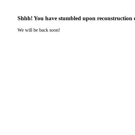
Shhh! You have stumbled upon reconstruction 
We will be back soon!